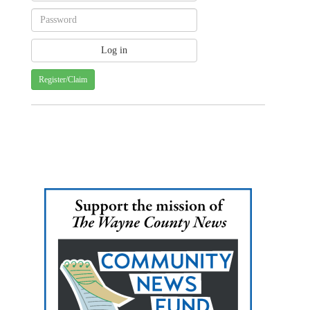
Register/Claim