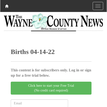
Births 04-14-22
This content is for subscribers only. Log in or sign
up for a free trial below.
Click here to start your Free Trial
(No credit card required)