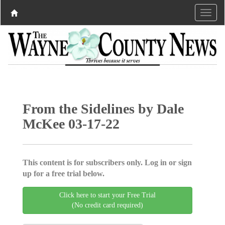
From the Sidelines by Dale
McKee 03-17-22
This content is for subscribers only. Log in or sign
up for a free trial below.
Click here to start your Free Trial
(No credit card required)