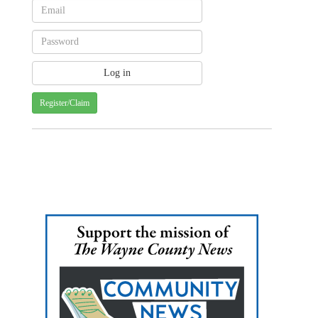
Register/Claim