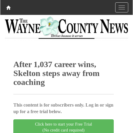
After 1,037 career wins,
Skelton steps away from
coaching
This content is for subscribers only. Log in or sign
up for a free trial below.
Click here to start your Free Trial
(No credit card required)