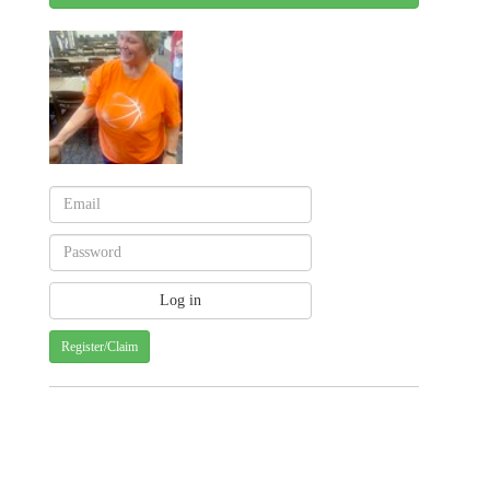
Register/Claim