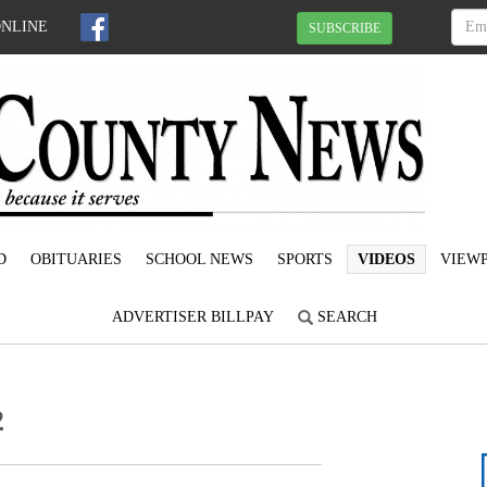
ONLINE
SUBSCRIBE
D
OBITUARIES
SCHOOL NEWS
SPORTS
VIDEOS
VIEWP
ADVERTISER BILLPAY
SEARCH
2