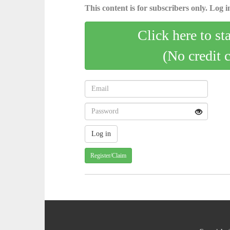
This content is for subscribers only. Log in
Click here to st
(No credit 
Register/Claim