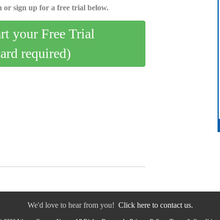
 or sign up for a free trial below.
art your Free Trial
card required)
We'd love to hear from you!
Click here to contact us.