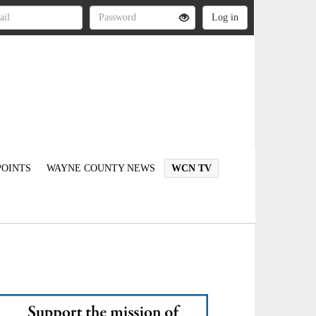
OINTS
WAYNE COUNTY NEWS
WCN TV