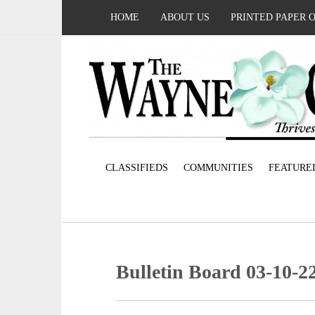
HOME
ABOUT US
PRINTED PAPER 
CLASSIFIEDS
COMMUNITIES
FEATURE
Bulletin Board 03-10-2