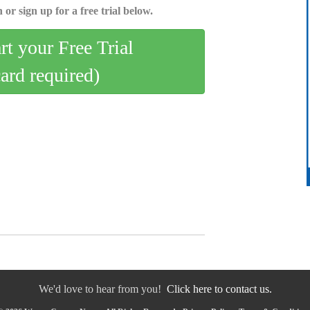
 or sign up for a free trial below.
art your Free Trial
card required)
We'd love to hear from you!
Click here to contact us.