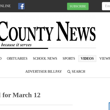
ONLINE
SUBSCRIBE
D
OBITUARIES
SCHOOL NEWS
SPORTS
VIDEOS
VIEWP
ADVERTISER BILLPAY
SEARCH
 for March 12