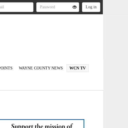
OINTS
WAYNE COUNTY NEWS
WCN TV