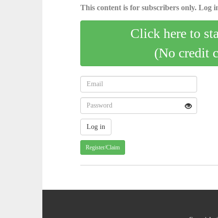
This content is for subscribers only. Log in
Click here to st
(No credit 
Register/Claim