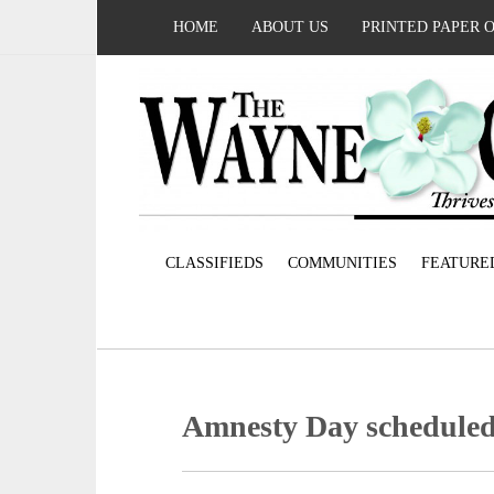
HOME
ABOUT US
PRINTED PAPER 
CLASSIFIEDS
COMMUNITIES
FEATURE
Amnesty Day scheduled