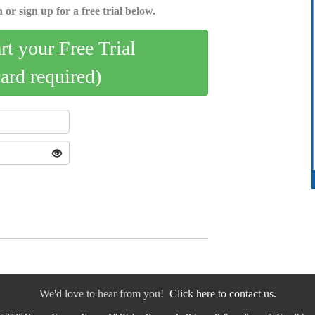
 or sign up for a free trial below.
art your Free Trial
card required)
We'd love to hear from you!
Click here to contact us.