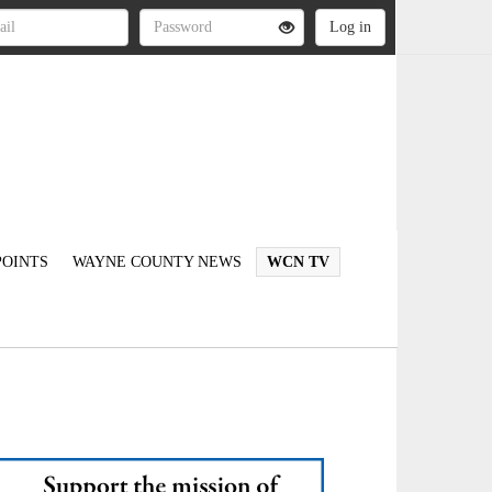
OINTS
WAYNE COUNTY NEWS
WCN TV