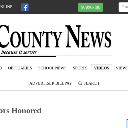
ONLINE
SUBSCRIBE
D
OBITUARIES
SCHOOL NEWS
SPORTS
VIDEOS
VIEWP
ADVERTISER BILLPAY
SEARCH
ors Honored