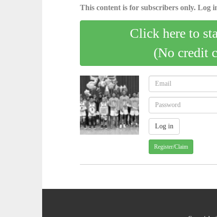
This content is for subscribers only. Log in
Click here to st
(No credit 
Register/Claim