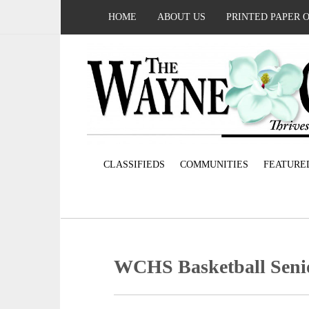
HOME
ABOUT US
PRINTED PAPER 
CLASSIFIEDS
COMMUNITIES
FEATURE
WCHS Basketball Seni