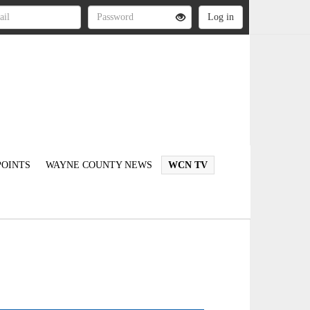
OINTS
WAYNE COUNTY NEWS
WCN TV