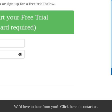
 or sign up for a free trial below.
art your Free Trial
card required)
We'd love to hear from you!
Click here to contact us.