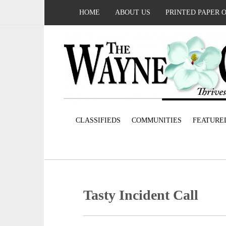
HOME
ABOUT US
PRINTED PAPER 
CLASSIFIEDS
COMMUNITIES
FEATURE
Tasty Incident Call