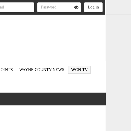
OINTS
WAYNE COUNTY NEWS
WCN TV