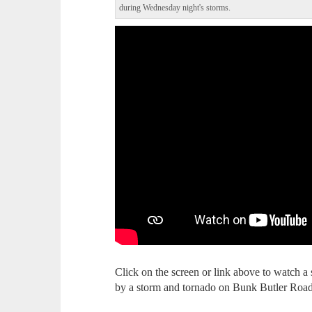
during Wednesday night's storms.
Click on the screen or link above to watch 
by a storm and tornado on Bunk Butler Roa