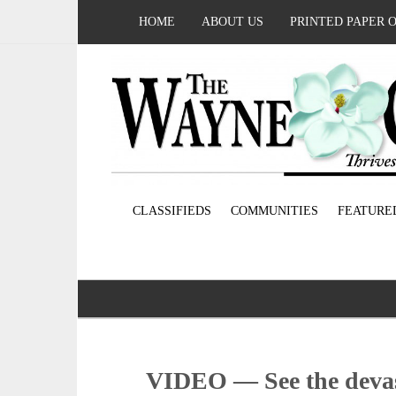
HOME
ABOUT US
PRINTED PAPER 
CLASSIFIEDS
COMMUNITIES
FEATURE
VIDEO — See the devast