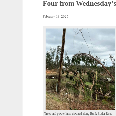
Four from Wednesday's
February 13, 2025
Trees and power lines downed along Bunk Butler Road