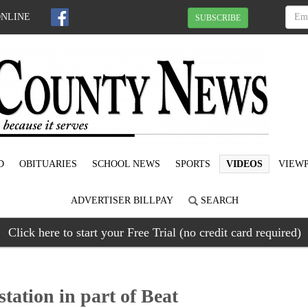
ONLINE
SUBSCRIBE
D
OBITUARIES
SCHOOL NEWS
SPORTS
VIDEOS
VIEWP
ADVERTISER BILLPAY
SEARCH
Click here to start your Free Trial (no credit card required)
ation in part of Beat