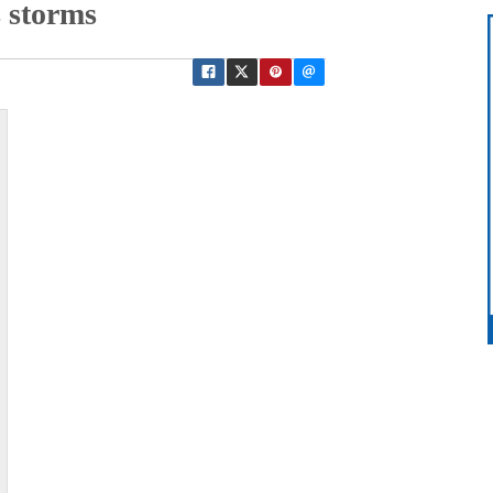
 storms