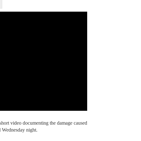
a short video documenting the damage caused
d Wednesday night.