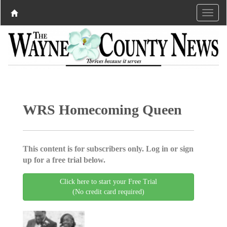
WRS Homecoming Queen
This content is for subscribers only. Log in or sign
up for a free trial below.
Click here to start your Free Trial
(No credit card required)