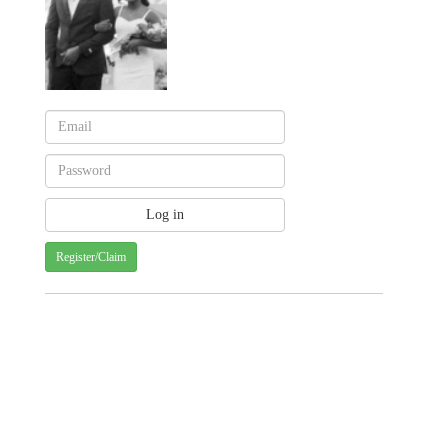
Register/Claim