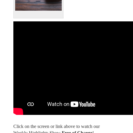
Click on the screen or link above to watch our
Weekly Highlights Show
Free of Charge
!