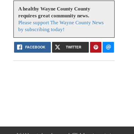
A healthy Wayne County County
requires great community news.
Please support The Wayne County News
by subscribing today!
FACEBOOK
TWITTER