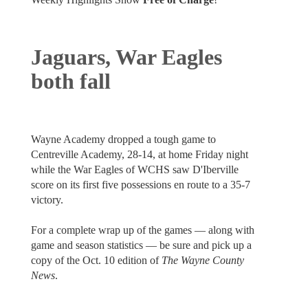
Jaguars, War Eagles
both fall
Wayne Academy dropped a tough game to
Centreville Academy, 28-14, at home Friday night
while the War Eagles of WCHS saw D'Iberville
score on its first five possessions en route to a 35-7
victory.
For a complete wrap up of the games — along with
game and season statistics — be sure and pick up a
copy of the Oct. 10 edition of
The Wayne County
News
.