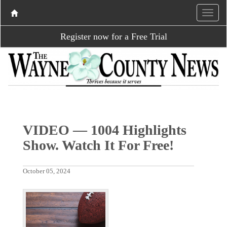
Register now for a Free Trial
VIDEO — 1004 Highlights
Show. Watch It For Free!
October 05, 2024