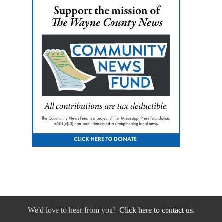
We'd love to hear from you!
Click here to contact us.