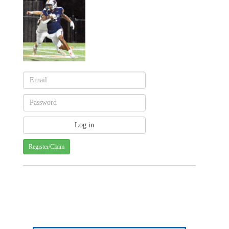
Register/Claim