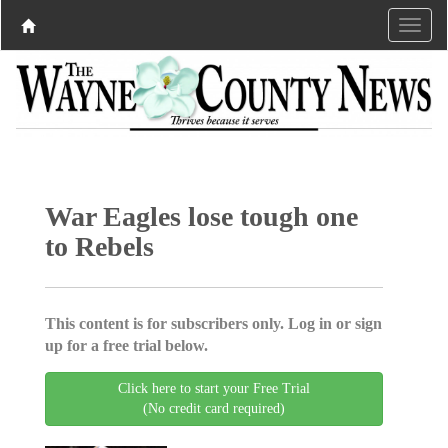
War Eagles lose tough one
to Rebels
This content is for subscribers only. Log in or sign
up for a free trial below.
Click here to start your Free Trial
(No credit card required)