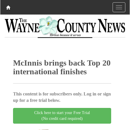
McInnis brings back Top 20
international finishes
This content is for subscribers only. Log in or sign
up for a free trial below.
Click here to start your Free Trial
(No credit card required)