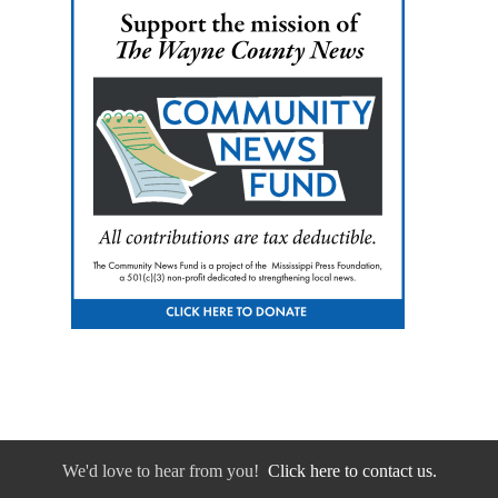
We'd love to hear from you!
Click here to contact us.