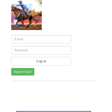
Register/Claim