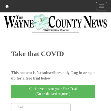
Take that COVID
This content is for subscribers only. Log in or sign
up for a free trial below.
Click here to start your Free Trial
(No credit card required)