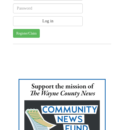
Register/Claim