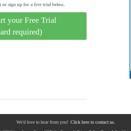
 or sign up for a free trial below.
art your Free Trial
card required)
We'd love to hear from you!
Click here to contact us.