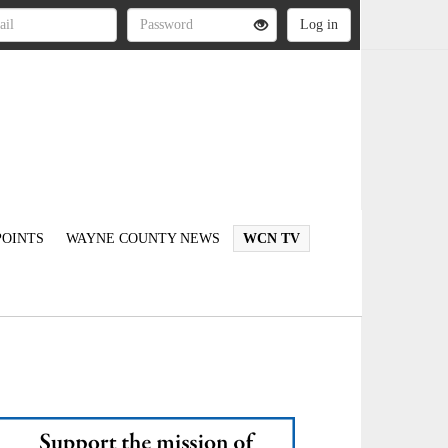
OINTS
WAYNE COUNTY NEWS
WCN TV