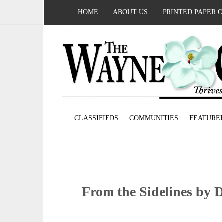
HOME
ABOUT US
PRINTED PAPER 
CLASSIFIEDS
COMMUNITIES
FEATURE
From the Sidelines by 