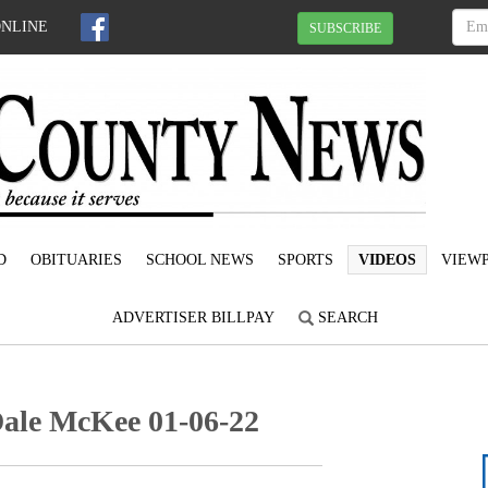
ONLINE
SUBSCRIBE
D
OBITUARIES
SCHOOL NEWS
SPORTS
VIDEOS
VIEWP
ADVERTISER BILLPAY
SEARCH
Dale McKee 01-06-22