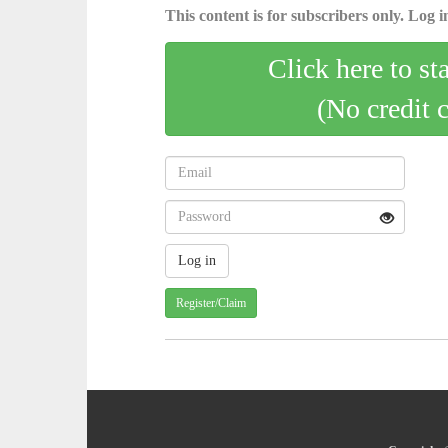
This content is for subscribers only. Log in
Click here to st
(No credit 
Register/Claim