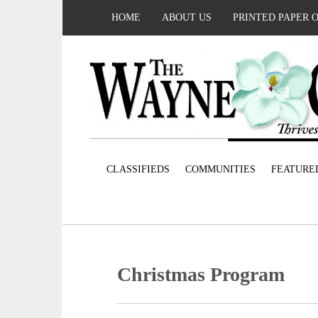
HOME
ABOUT US
PRINTED PAPER 
CLASSIFIEDS
COMMUNITIES
FEATURE
Christmas Program