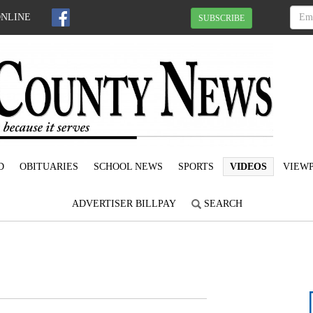
ONLINE
SUBSCRIBE
D
OBITUARIES
SCHOOL NEWS
SPORTS
VIDEOS
VIEWP
ADVERTISER BILLPAY
SEARCH