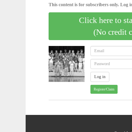
This content is for subscribers only. Log in
Click here to st
(No credit 
Register/Claim