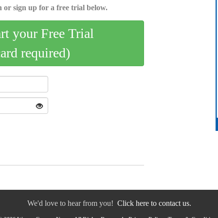
 or sign up for a free trial below.
art your Free Trial
card required)
We'd love to hear from you!
Click here to contact us.