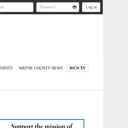
OINTS
WAYNE COUNTY NEWS
WCN TV