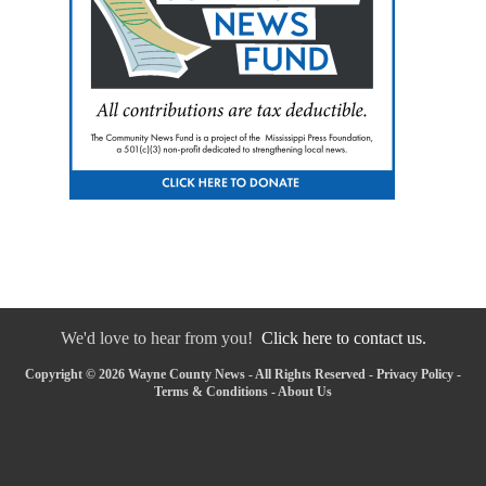
We'd love to hear from you!
Click here to contact us.
Copyright © 2026 Wayne County News - All Rights Reserved -
Privacy Policy
-
Terms & Conditions
-
About Us