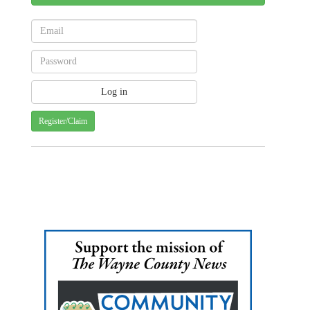
Register/Claim