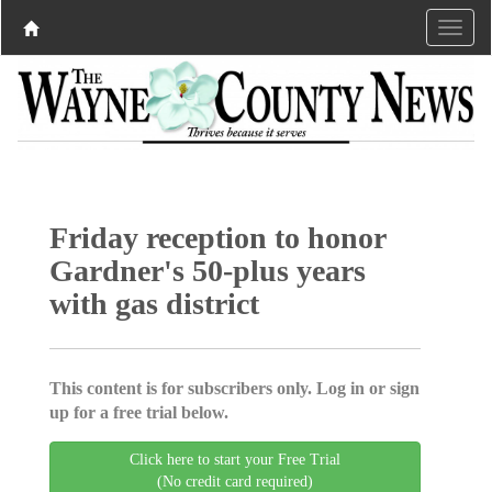
Friday reception to honor
Gardner's 50-plus years
with gas district
This content is for subscribers only. Log in or sign
up for a free trial below.
Click here to start your Free Trial
(No credit card required)