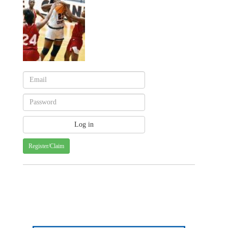
Register/Claim