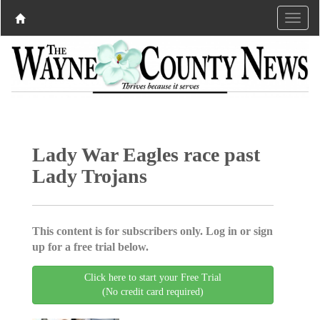
Lady War Eagles race past
Lady Trojans
This content is for subscribers only. Log in or sign
up for a free trial below.
Click here to start your Free Trial
(No credit card required)