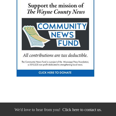
We'd love to hear from you!
Click here to contact us.