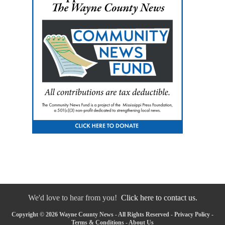
We'd love to hear from you!
Click here to contact us.
Copyright © 2026 Wayne County News - All Rights Reserved -
Privacy Policy
-
Terms & Conditions
-
About Us