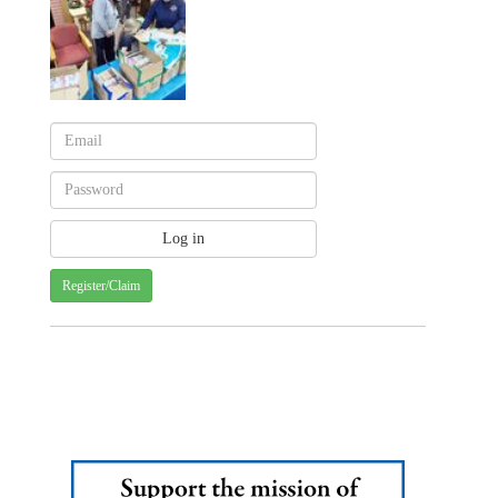
Register/Claim