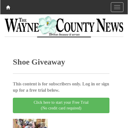
Shoe Giveaway
This content is for subscribers only. Log in or sign
up for a free trial below.
Click here to start your Free Trial
(No credit card required)