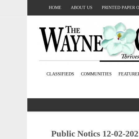
HOME
ABOUT US
PRINTED PAPER 
CLASSIFIEDS
COMMUNITIES
FEATURE
Public Notics 12-02-20