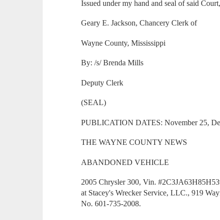
Issued under my hand and seal of said Court
Geary E. Jackson, Chancery Clerk of
Wayne County, Mississippi
By: /s/ Brenda Mills
Deputy Clerk
(SEAL)
PUBLICATION DATES: November 25, Dec
THE WAYNE COUNTY NEWS
ABANDONED VEHICLE
2005 Chrysler 300, Vin. #2C3JA63H85H53956
at Stacey's Wrecker Service, LLC., 919 Wa
No. 601-735-2008.