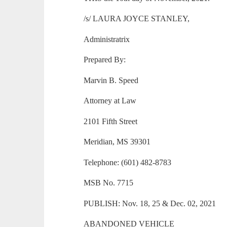
/s/ LAURA JOYCE STANLEY,
Administratrix
Prepared By:
Marvin B. Speed
Attorney at Law
2101 Fifth Street
Meridian, MS 39301
Telephone: (601) 482-8783
MSB No. 7715
PUBLISH: Nov. 18, 25 & Dec. 02, 2021
ABANDONED VEHICLE