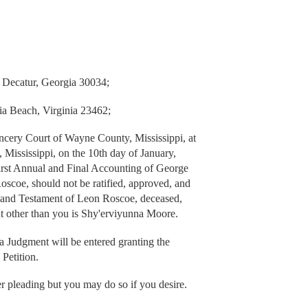
 Decatur, Georgia 30034;
ia Beach, Virginia 23462;
cery Court of Wayne County, Mississippi, at
ississippi, on the 10th day of January,
irst Annual and Final Accounting of George
Roscoe, should not be ratified, approved, and
l and Testament of Leon Roscoe, deceased,
t other than you is Shy'erviyunna Moore.
 a Judgment will be entered granting the
 Petition.
er pleading but you may do so if you desire.