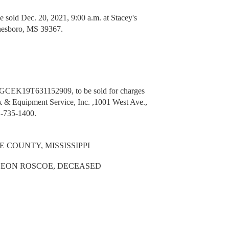
ld Dec. 20, 2021, 9:00 a.m. at Stacey's
nesboro, MS 39367.
2GCEK19T631152909, to be sold for charges
k & Equipment Service, Inc. ,1001 West Ave.,
-735-1400.
 COUNTY, MISSISSIPPI
 LEON ROSCOE, DECEASED