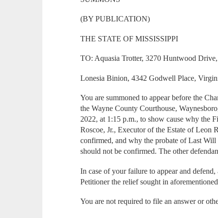
(BY PUBLICATION)
THE STATE OF MISSISSIPPI
TO: Aquasia Trotter, 3270 Huntwood Drive,
Lonesia Binion, 4342 Godwell Place, Virgin
You are summoned to appear before the Chan
the Wayne County Courthouse, Waynesboro, M
2022, at 1:15 p.m., to show cause why the F
Roscoe, Jr., Executor of the Estate of Leon 
confirmed, and why the probate of Last Wil
should not be confirmed. The other defendan
In case of your failure to appear and defend,
Petitioner the relief sought in aforementioned
You are not required to file an answer or oth