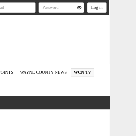
OINTS
WAYNE COUNTY NEWS
WCN TV