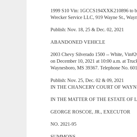
1999 S10 Vin: 1GCCS194XXK210896 to be so
Wrecker Service LLC, 919 Wayne St., Way
Publish: Nov. 18, 25 & Dec. 02, 2021
ABANDONED VEHICLE
2003 Chevy Silverado 1500 -- White, Vin#
on December 10, 2021 at 10:00 a.m. at Truc
Waynesboro, MS 39367. Telephone No. 601
Publish: Nov. 25, Dec. 02 & 09, 2021
IN THE CHANCERY COURT OF WAYNE
IN THE MATTER OF THE ESTATE OF
GEORGE ROSCOE, JR., EXECUTOR
NO. 2021-95
SUMMONS