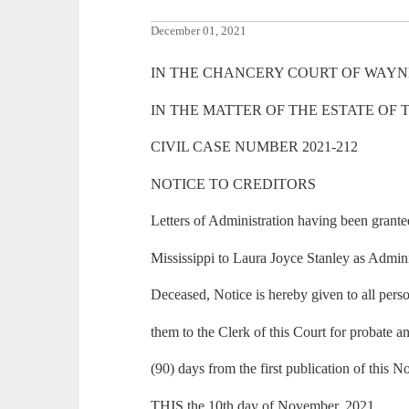
December 01, 2021
IN THE CHANCERY COURT OF WAYNE
IN THE MATTER OF THE ESTATE OF
CIVIL CASE NUMBER 2021-212
NOTICE TO CREDITORS
Letters of Administration having been gran
Mississippi to Laura Joyce Stanley as Admini
Deceased, Notice is hereby given to all perso
them to the Clerk of this Court for probate an
(90) days from the first publication of this No
THIS the 10th day of November, 2021.