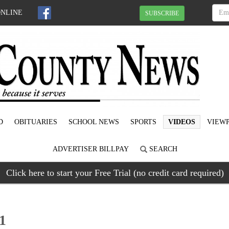
ONLINE
SUBSCRIBE
D
OBITUARIES
SCHOOL NEWS
SPORTS
VIDEOS
VIEWP
ADVERTISER BILLPAY
SEARCH
Click here to start your Free Trial (no credit card required)
21