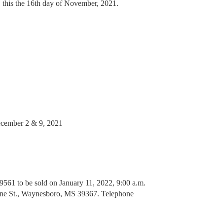
, this the 16th day of November, 2021.
ember 2 & 9, 2021
1 to be sold on January 11, 2022, 9:00 a.m.
yne St., Waynesboro, MS 39367. Telephone