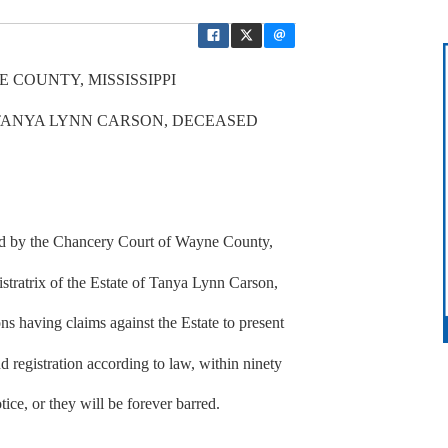
 COUNTY, MISSISSIPPI
 TANYA LYNN CARSON, DECEASED
ted by the Chancery Court of Wayne County,
stratrix of the Estate of Tanya Lynn Carson,
ns having claims against the Estate to present
d registration according to law, within ninety
tice, or they will be forever barred.