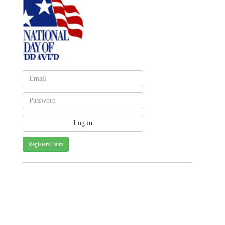
Register/Claim