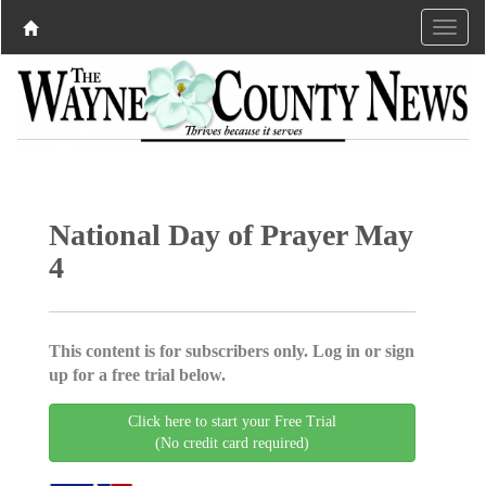
National Day of Prayer May
4
This content is for subscribers only. Log in or sign
up for a free trial below.
Click here to start your Free Trial
(No credit card required)