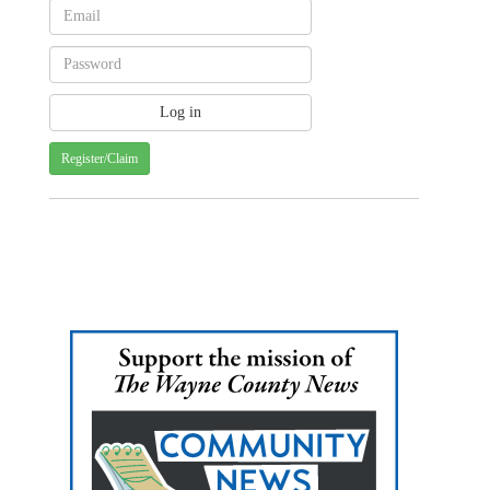
Register/Claim