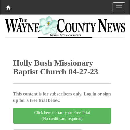
Holly Bush Missionary
Baptist Church 04-27-23
This content is for subscribers only. Log in or sign
up for a free trial below.
Click here to start your Free Trial
(No credit card required)