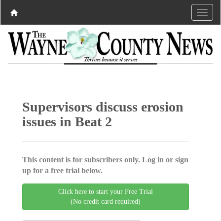
Supervisors discuss erosion
issues in Beat 2
This content is for subscribers only. Log in or sign
up for a free trial below.
Click here to start your Free Trial
(No credit card required)