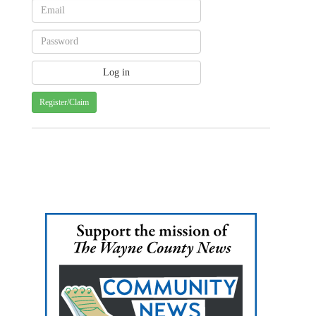
Register/Claim