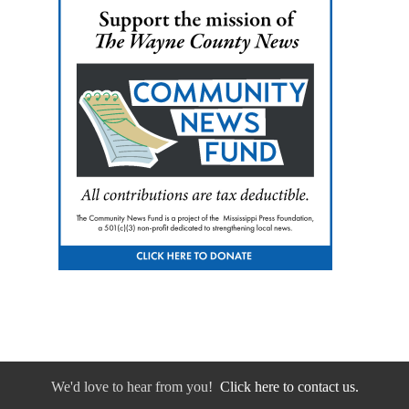
We'd love to hear from you!
Click here to contact us.