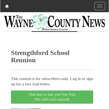
Strengthford School
Reunion
This content is for subscribers only. Log in or sign
up for a free trial below.
Click here to start your Free Trial
(No credit card required)