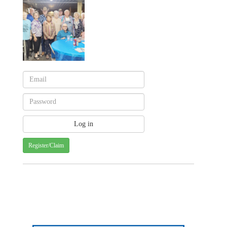
Register/Claim