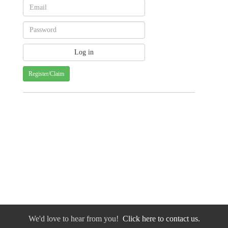
Register/Claim
We'd love to hear from you!
Click here to contact us.