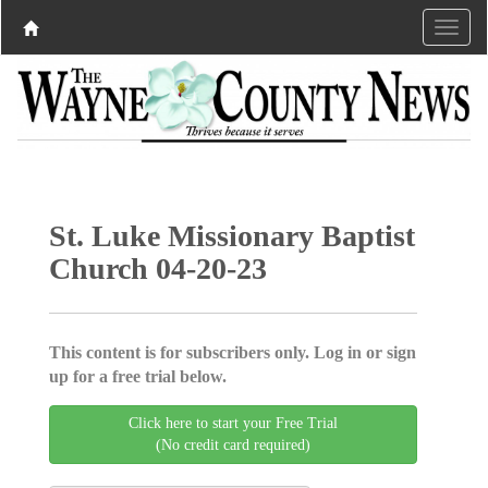
St. Luke Missionary Baptist
Church 04-20-23
This content is for subscribers only. Log in or sign
up for a free trial below.
Click here to start your Free Trial
(No credit card required)