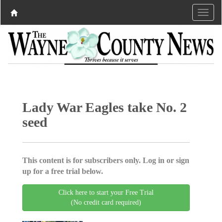
Lady War Eagles take No. 2
seed
This content is for subscribers only. Log in or sign
up for a free trial below.
Click here to start your Free Trial
(No credit card required)