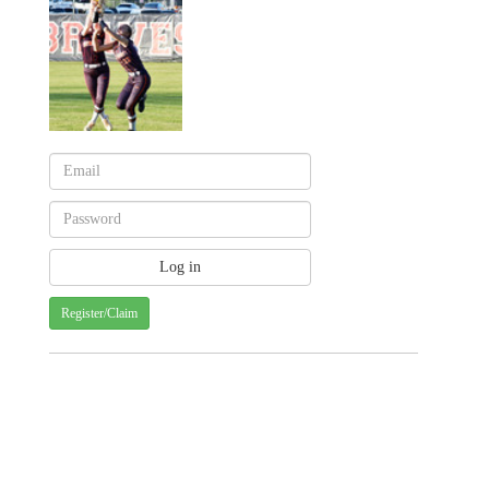
Register/Claim