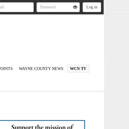
OINTS
WAYNE COUNTY NEWS
WCN TV