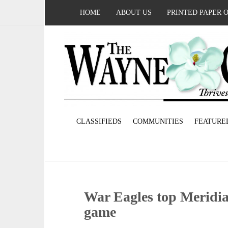
HOME
ABOUT US
PRINTED PAPER 
CLASSIFIEDS
COMMUNITIES
FEATURE
War Eagles top Meridia
game