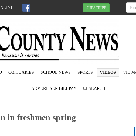
ONLINE
SUBSCRIBE
D
OBITUARIES
SCHOOL NEWS
SPORTS
VIDEOS
VIEWP
ADVERTISER BILLPAY
SEARCH
n in freshmen spring