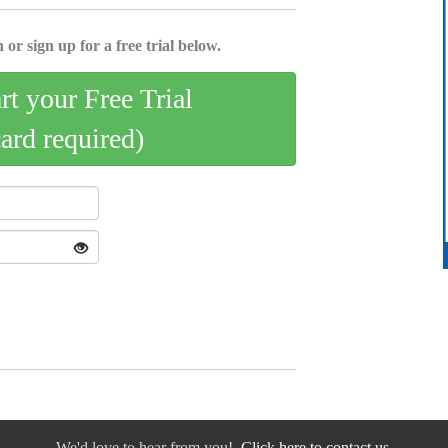
 or sign up for a free trial below.
art your Free Trial
card required)
We'd love to hear from you!
Click here to contact us.