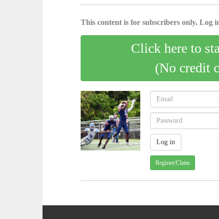
This content is for subscribers only. Log in
Click here to st
(No credit 
Register/Claim