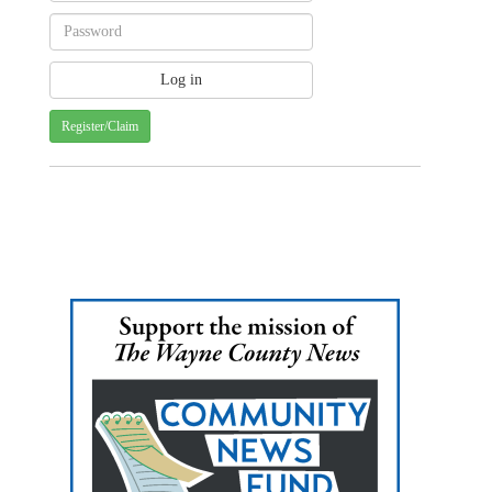
Register/Claim