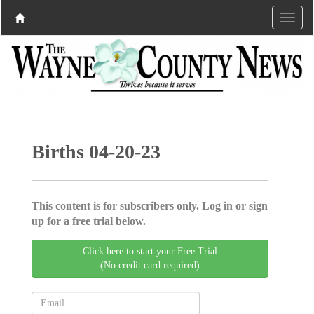
Births 04-20-23
This content is for subscribers only. Log in or sign
up for a free trial below.
Click here to start your Free Trial
(No credit card required)