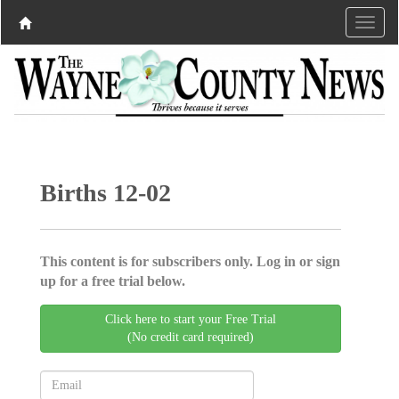
Births 12-02
This content is for subscribers only. Log in or sign
up for a free trial below.
Click here to start your Free Trial
(No credit card required)