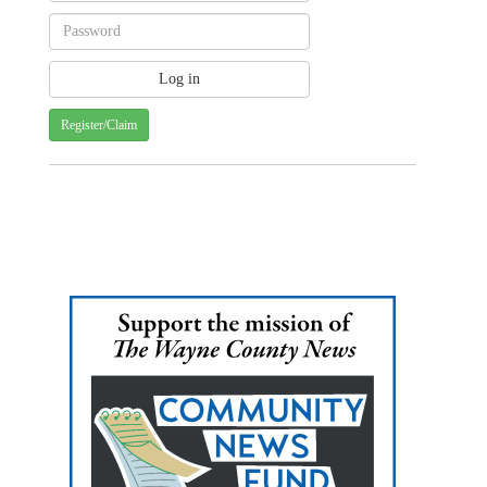
Register/Claim