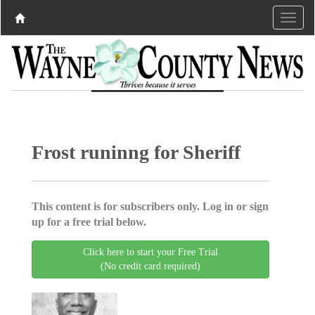
Frost runinng for Sheriff
This content is for subscribers only. Log in or sign
up for a free trial below.
Click here to start your Free Trial
(No credit card required)