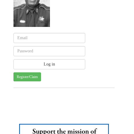
Register/Claim