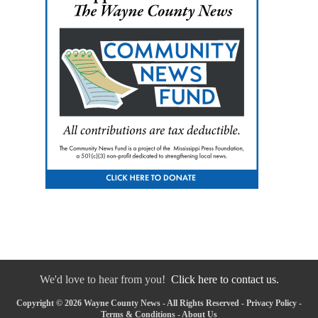
We'd love to hear from you!
Click here to contact us.
Copyright © 2026 Wayne County News - All Rights Reserved -
Privacy Policy
-
Terms & Conditions
-
About Us