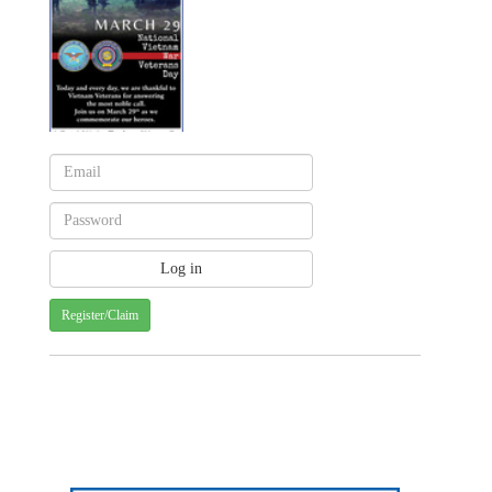
Register/Claim