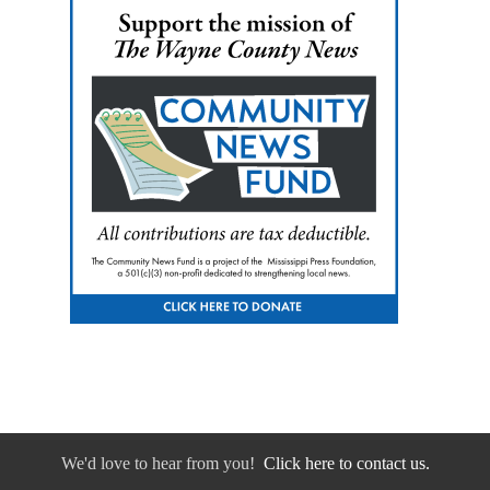
We'd love to hear from you!
Click here to contact us.