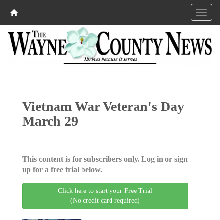
Vietnam War Veteran's Day
March 29
This content is for subscribers only. Log in or sign
up for a free trial below.
Click here to start your Free Trial
(No credit card required)