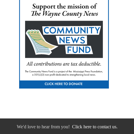
We'd love to hear from you!
Click here to contact us.