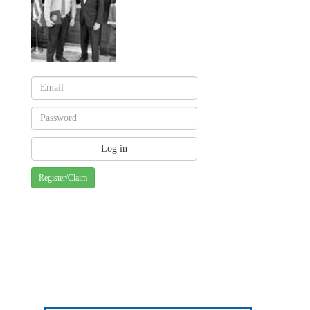
Register/Claim