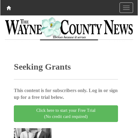
Seeking Grants
This content is for subscribers only. Log in or sign
up for a free trial below.
Click here to start your Free Trial
(No credit card required)