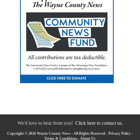
We'd love to hear from you!
Click here to contact us.
Copyright © 2026 Wayne County News - All Rights Reserved -
Privacy Policy
-
Terms & Conditions
-
About Us