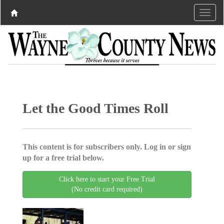
Let the Good Times Roll
This content is for subscribers only. Log in or sign
up for a free trial below.
Click here to start your Free Trial
(No credit card required)