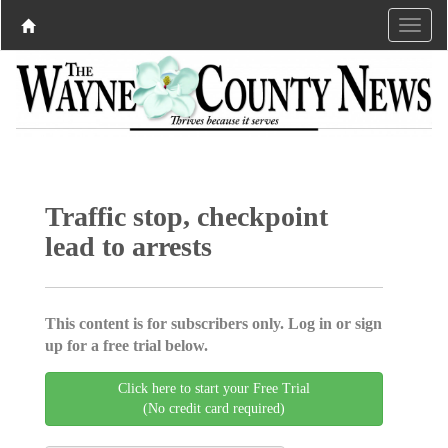
Traffic stop, checkpoint
lead to arrests
This content is for subscribers only. Log in or sign
up for a free trial below.
Click here to start your Free Trial
(No credit card required)