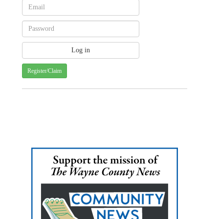
Register/Claim