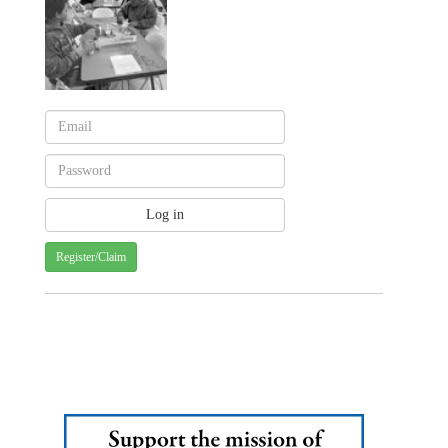
Register/Claim