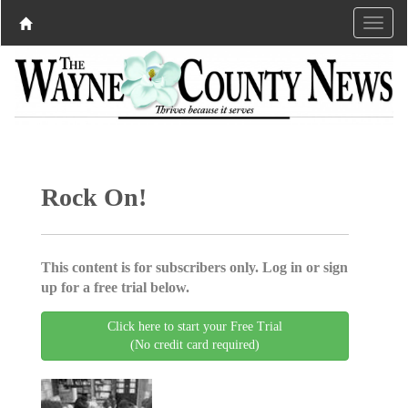
Rock On!
This content is for subscribers only. Log in or sign
up for a free trial below.
Click here to start your Free Trial
(No credit card required)