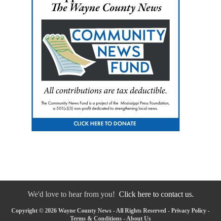
We'd love to hear from you!
Click here to contact us.
Copyright © 2026 Wayne County News - All Rights Reserved -
Privacy Policy
-
Terms & Conditions
-
About Us