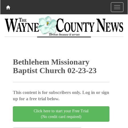
Bethlehem Missionary
Baptist Church 02-23-23
This content is for subscribers only. Log in or sign
up for a free trial below.
Click here to start your Free Trial
(No credit card required)