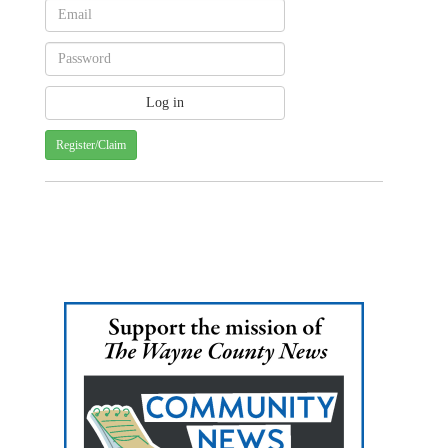
Register/Claim