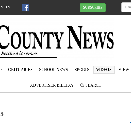
ONLINE
SUBSCRIBE
D
OBITUARIES
SCHOOL NEWS
SPORTS
VIDEOS
VIEWP
ADVERTISER BILLPAY
SEARCH
s