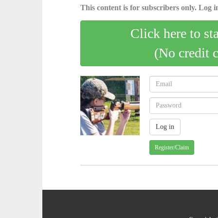
This content is for subscribers only. Log in
Click here to st
(No credit 
Register/Claim