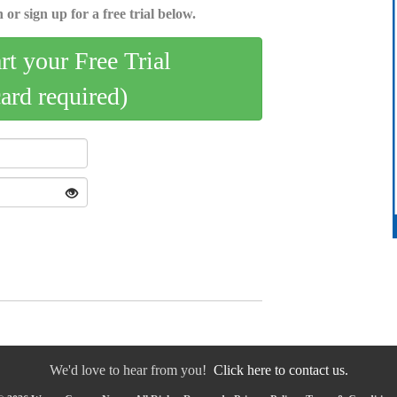
 or sign up for a free trial below.
art your Free Trial
card required)
We'd love to hear from you!
Click here to contact us.