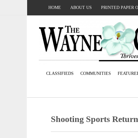
HOME
ABOUT US
PRINTED PAPER 
CLASSIFIEDS
COMMUNITIES
FEATURE
Shooting Sports Return