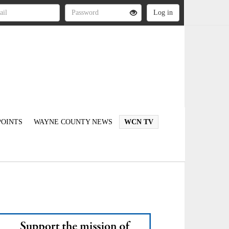
OINTS
WAYNE COUNTY NEWS
WCN TV