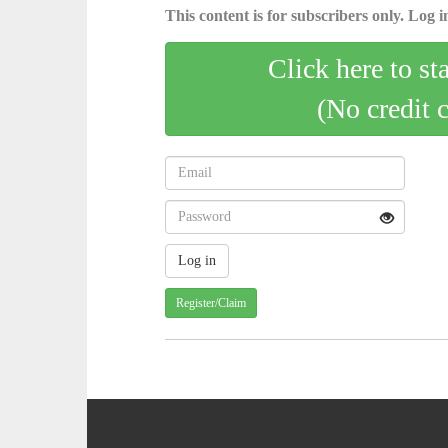
This content is for subscribers only. Log in
Click here to st
(No credit 
Register/Claim