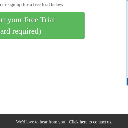
 or sign up for a free trial below.
art your Free Trial
card required)
We'd love to hear from you!
Click here to contact us.