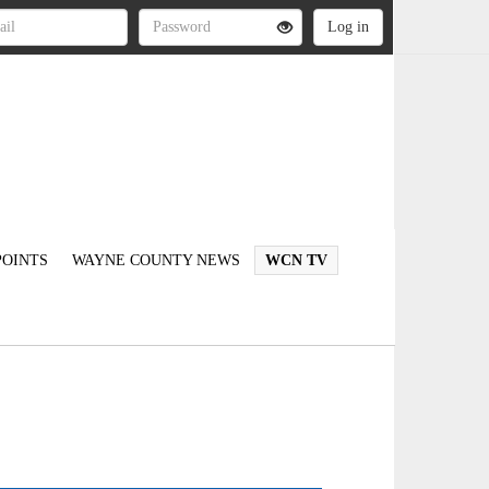
OINTS
WAYNE COUNTY NEWS
WCN TV