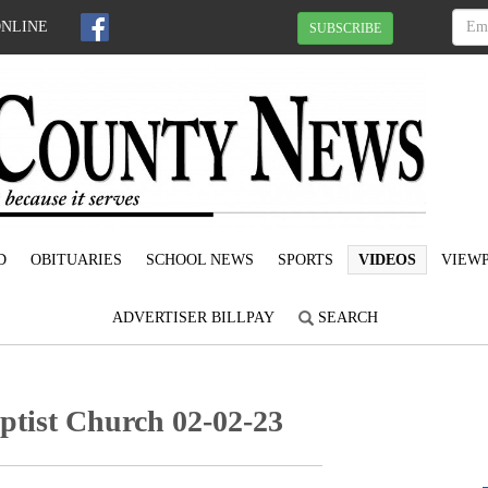
ONLINE
SUBSCRIBE
D
OBITUARIES
SCHOOL NEWS
SPORTS
VIDEOS
VIEWP
ADVERTISER BILLPAY
SEARCH
ptist Church 02-02-23