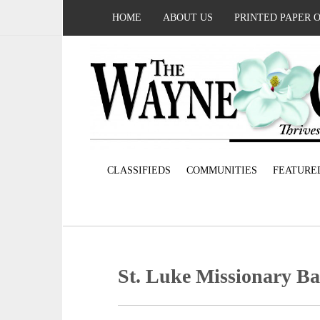
HOME
ABOUT US
PRINTED PAPER 
CLASSIFIEDS
COMMUNITIES
FEATURE
St. Luke Missionary Ba