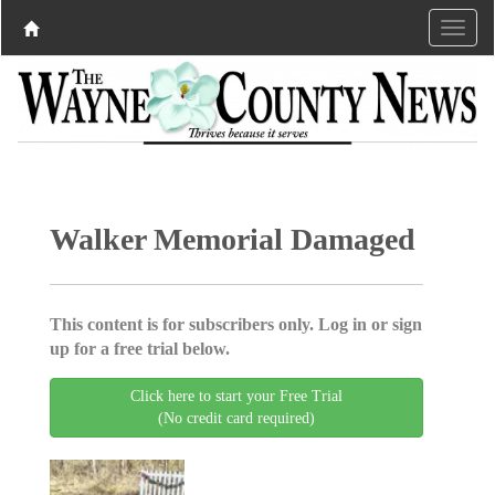
Walker Memorial Damaged
This content is for subscribers only. Log in or sign
up for a free trial below.
Click here to start your Free Trial
(No credit card required)