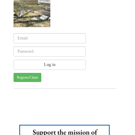
Register/Claim