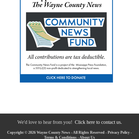
We'd love to hear from you!
Click here to contact us.
Copyright © 2026 Wayne County News - All Rights Reserved -
Privacy Policy
-
Terms & Conditions
-
About Us