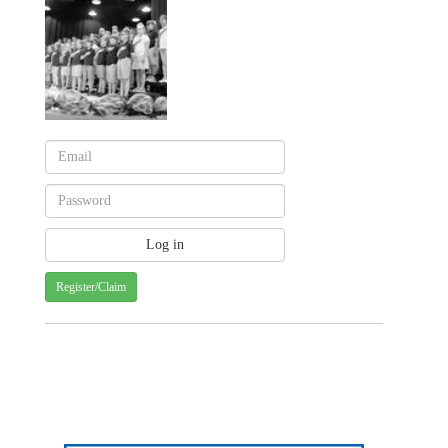
Register/Claim