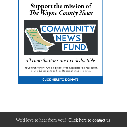
We'd love to hear from you!
Click here to contact us.