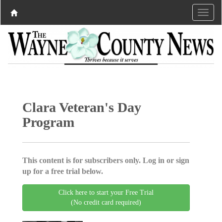
Clara Veteran's Day
Program
This content is for subscribers only. Log in or sign
up for a free trial below.
Click here to start your Free Trial
(No credit card required)