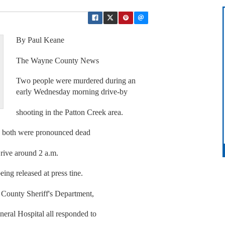
By Paul Keane
The Wayne County News
Two people were murdered during an
early Wednesday morning drive-by
shooting in the Patton Creek area.
e both were pronounced dead
Drive around 2 a.m.
ng released at press tine.
County Sheriff's Department,
eral Hospital all responded to