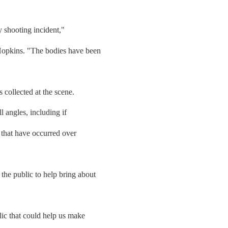
y shooting incident,"
opkins. "The bodies have been
 collected at the scene.
l angles, including if
 that have occurred over
he public to help bring about
ic that could help us make