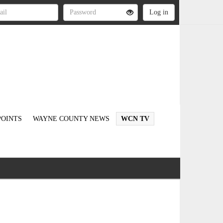
OINTS
WAYNE COUNTY NEWS
WCN TV