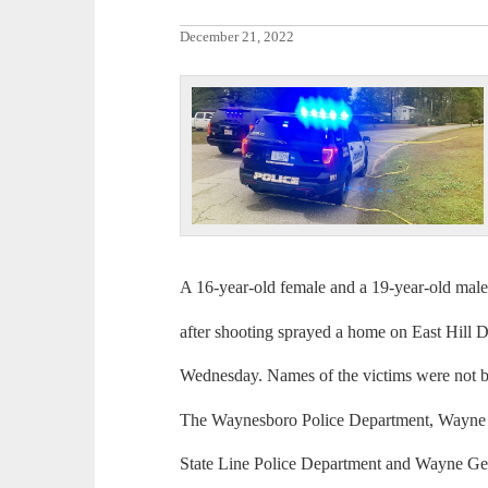
December 21, 2022
A 16-year-old female and a 19-year-old mal
after shooting sprayed a home on East Hill 
Wednesday. Names of the victims were not bei
The Waynesboro Police Department, Wayne 
State Line Police Department and Wayne Gen