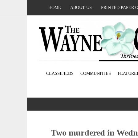
HOME
ABOUT US
PRINTED PAPER 
CLASSIFIEDS
COMMUNITIES
FEATURE
Two murdered in Wedn