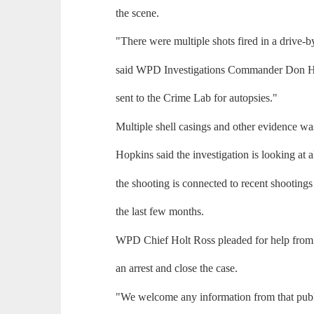
the scene.
"There were multiple shots fired in a drive-b
said WPD Investigations Commander Don H
sent to the Crime Lab for autopsies."
Multiple shell casings and other evidence was
Hopkins said the investigation is looking at al
the shooting is connected to recent shootings
the last few months.
WPD Chief Holt Ross pleaded for help from t
an arrest and close the case.
"We welcome any information from that publ