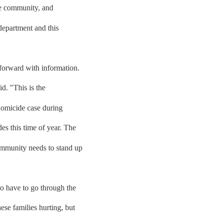
he community, and
department and this
forward with information.
d. "This is the
homicide case during
es this time of year. The
ommunity needs to stand up
o have to go through the
ese families hurting, but