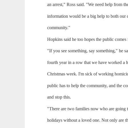
an arrest," Ross said. "We need help from t
information would be a big help to both our 
community."
Hopkins said he too hopes the public comes 
"If you see something, say something," he sai
fourth year in a row that we have worked a 
Christmas week. I'm sick of working homicid
public has to help the community, and the c
and stop this.
"There are two families now who are going t
holidays without a loved one. Not only are th