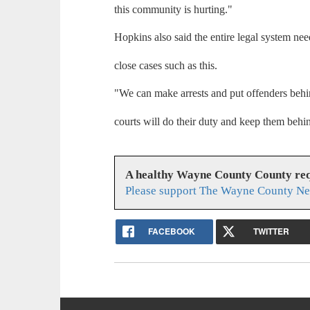
this community is hurting."
Hopkins also said the entire legal system nee
close cases such as this.
"We can make arrests and put offenders behi
courts will do their duty and keep them behi
A healthy Wayne County County req
Please support The Wayne County Ne
FACEBOOK
TWITTER