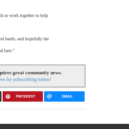
ds to work together to help
nd bards, and hopefully the
nd bars."
uires great community news.
ws by subscribing today!
PINTEREST
EMAIL