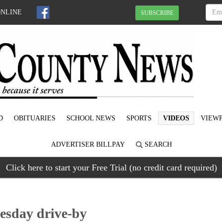
ONLINE
SUBSCRIBE
D
OBITUARIES
SCHOOL NEWS
SPORTS
VIDEOS
VIEWP
ADVERTISER BILLPAY
SEARCH
Click here to start your Free Trial (no credit card required)
esday drive-by