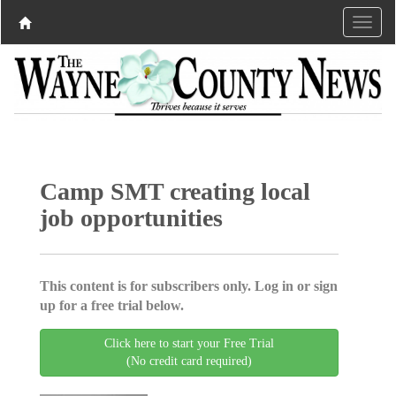
Camp SMT creating local
job opportunities
This content is for subscribers only. Log in or sign
up for a free trial below.
Click here to start your Free Trial
(No credit card required)