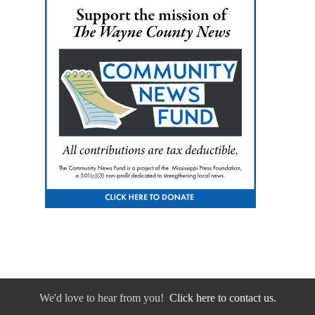
We'd love to hear from you!
Click here to contact us.