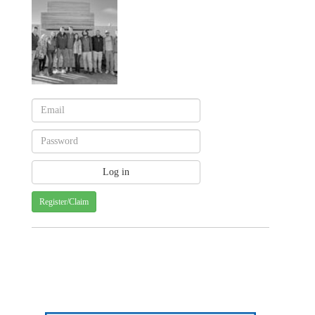
Register/Claim