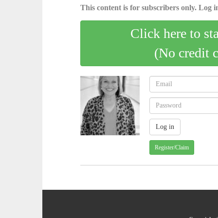
This content is for subscribers only. Log in
Click here to st
(No credit 
Register/Claim