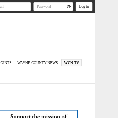
OINTS
WAYNE COUNTY NEWS
WCN TV