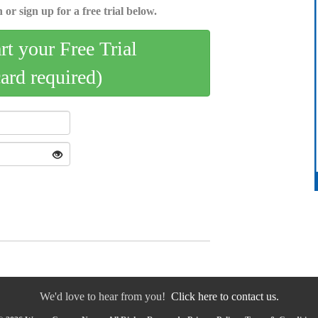
 or sign up for a free trial below.
art your Free Trial
card required)
We'd love to hear from you!
Click here to contact us.