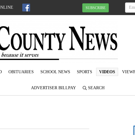
ONLINE
SUBSCRIBE
D
OBITUARIES
SCHOOL NEWS
SPORTS
VIDEOS
VIEWP
ADVERTISER BILLPAY
SEARCH