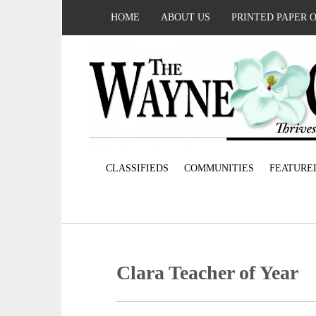
HOME
ABOUT US
PRINTED PAPER 
CLASSIFIEDS
COMMUNITIES
FEATURE
Clara Teacher of Year