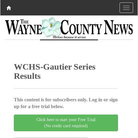
WCHS-Gautier Series
Results
This content is for subscribers only. Log in or sign
up for a free trial below.
Click here to start your Free Trial
(No credit card required)