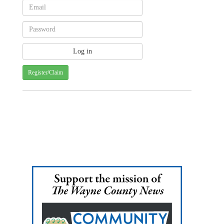
Register/Claim