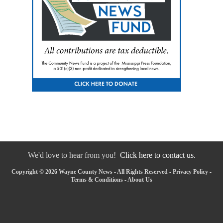
We'd love to hear from you!
Click here to contact us.
Copyright © 2026 Wayne County News - All Rights Reserved -
Privacy Policy
-
Terms & Conditions
-
About Us