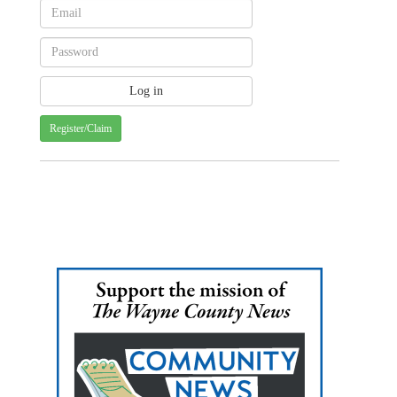
Register/Claim