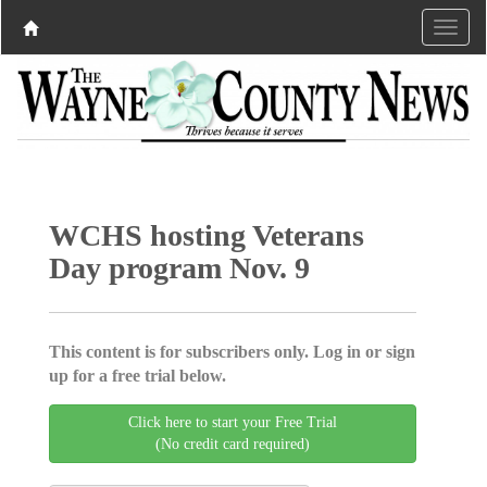
WCHS hosting Veterans
Day program Nov. 9
This content is for subscribers only. Log in or sign
up for a free trial below.
Click here to start your Free Trial
(No credit card required)