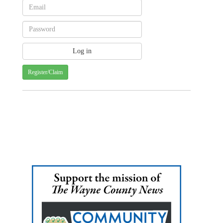
Register/Claim