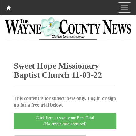
Sweet Hope Missionary
Baptist Church 11-03-22
This content is for subscribers only. Log in or sign
up for a free trial below.
Click here to start your Free Trial
(No credit card required)