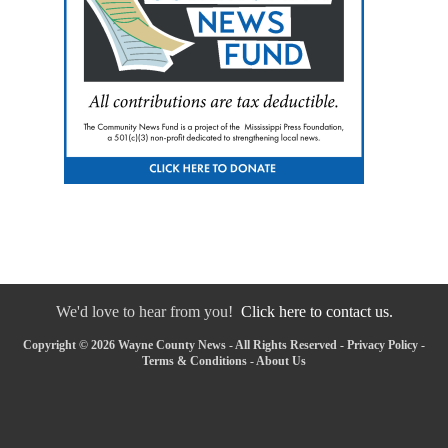
We'd love to hear from you!
Click here to contact us.
Copyright © 2026 Wayne County News - All Rights Reserved -
Privacy Policy
-
Terms & Conditions
-
About Us