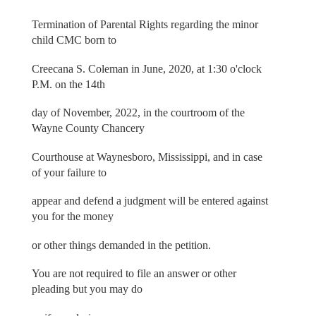
Termination of Parental Rights regarding the minor
child CMC born to
Creecana S. Coleman in June, 2020, at 1:30 o'clock
P.M. on the 14th
day of November, 2022, in the courtroom of the
Wayne County Chancery
Courthouse at Waynesboro, Mississippi, and in case
of your failure to
appear and defend a judgment will be entered against
you for the money
or other things demanded in the petition.
You are not required to file an answer or other
pleading but you may do