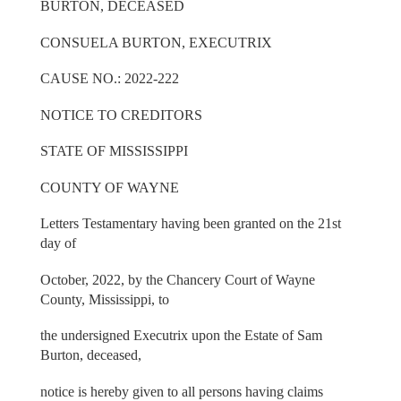
BURTON, DECEASED
CONSUELA BURTON, EXECUTRIX
CAUSE NO.: 2022-222
NOTICE TO CREDITORS
STATE OF MISSISSIPPI
COUNTY OF WAYNE
Letters Testamentary having been granted on the 21st
day of
October, 2022, by the Chancery Court of Wayne
County, Mississippi, to
the undersigned Executrix upon the Estate of Sam
Burton, deceased,
notice is hereby given to all persons having claims