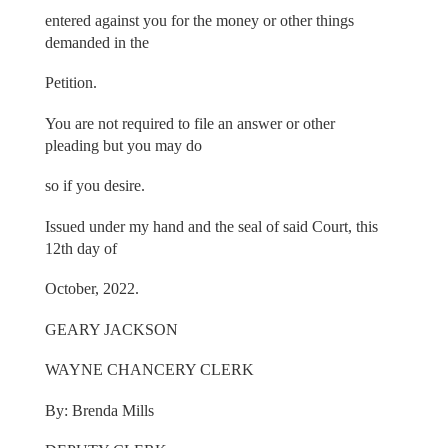
entered against you for the money or other things
demanded in the
Petition.
You are not required to file an answer or other
pleading but you may do
so if you desire.
Issued under my hand and the seal of said Court, this
12th day of
October, 2022.
GEARY JACKSON
WAYNE CHANCERY CLERK
By: Brenda Mills