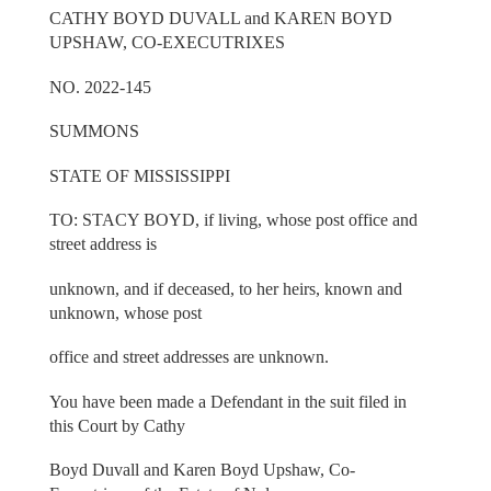
CATHY BOYD DUVALL and KAREN BOYD
UPSHAW, CO-EXECUTRIXES
NO. 2022-145
SUMMONS
STATE OF MISSISSIPPI
TO: STACY BOYD, if living, whose post office and
street address is
unknown, and if deceased, to her heirs, known and
unknown, whose post
office and street addresses are unknown.
You have been made a Defendant in the suit filed in
this Court by Cathy
Boyd Duvall and Karen Boyd Upshaw, Co-