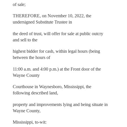
of sale;
THEREFORE, on November 10, 2022, the
undersigned Substitute Trustee in
the deed of trust, will offer for sale at public outcry
and sell to the
highest bidder for cash, within legal hours (being
between the hours of
11:00 a.m. and 4:00 p.m.) at the Front door of the
Wayne County
Courthouse in Waynesboro, Mississippi, the
following described land,
property and improvements lying and being situate in
Wayne County,
Mississippi, to-wit: