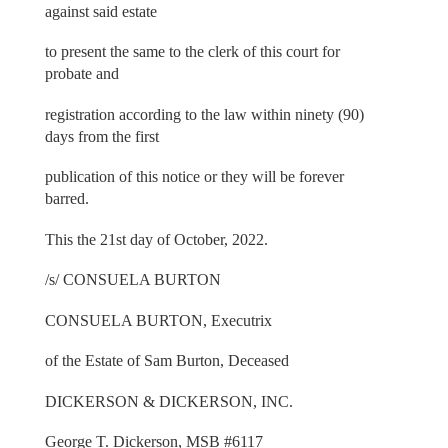
against said estate
to present the same to the clerk of this court for
probate and
registration according to the law within ninety (90)
days from the first
publication of this notice or they will be forever
barred.
This the 21st day of October, 2022.
/s/ CONSUELA BURTON
CONSUELA BURTON, Executrix
of the Estate of Sam Burton, Deceased
DICKERSON & DICKERSON, INC.
George T. Dickerson, MSB #6117