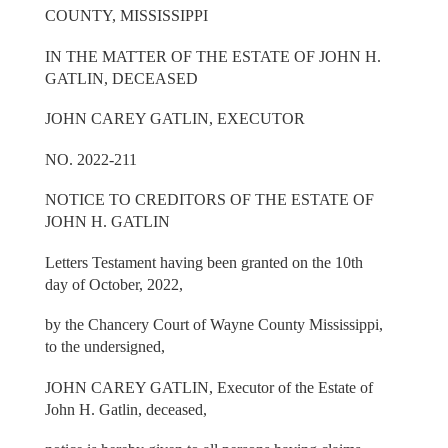
COUNTY, MISSISSIPPI
IN THE MATTER OF THE ESTATE OF JOHN H.
GATLIN, DECEASED
JOHN CAREY GATLIN, EXECUTOR
NO. 2022-211
NOTICE TO CREDITORS OF THE ESTATE OF
JOHN H. GATLIN
Letters Testament having been granted on the 10th
day of October, 2022,
by the Chancery Court of Wayne County Mississippi,
to the undersigned,
JOHN CAREY GATLIN, Executor of the Estate of
John H. Gatlin, deceased,