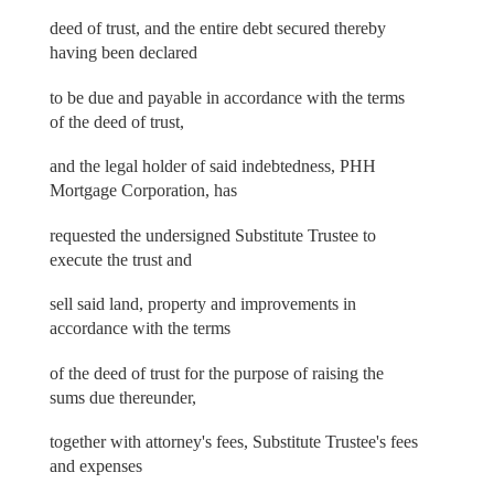
deed of trust, and the entire debt secured thereby
having been declared
to be due and payable in accordance with the terms
of the deed of trust,
and the legal holder of said indebtedness, PHH
Mortgage Corporation, has
requested the undersigned Substitute Trustee to
execute the trust and
sell said land, property and improvements in
accordance with the terms
of the deed of trust for the purpose of raising the
sums due thereunder,
together with attorney's fees, Substitute Trustee's fees
and expenses