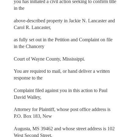
you has initiated a civil action seeking to confirm title
in the
above-described property in Jackie N. Lancaster and
Carol R. Lancaster,
as fully set out in the Petition and Complaint on file
in the Chancery
Court of Wayne County, Mississippi.
You are required to mail, or hand deliver a written
response to the
Complaint filed against you in this action to Paul
David Walley,
Attorney for Plaintiff, whose post office address is
P.O. Box 183, New
Augusta, MS 39462 and whose street address is 102
West Second Street,