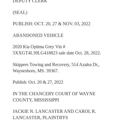
DEPUTY CLERK
(SEAL)
PUBLISH: OCT. 20, 27 & NOV. 03, 2022
ABANDONED VEHICLE
2020 Kia Optima Grey Vin #
5XXGT4L39LG418823 sale date Oct. 28, 2022.
Skippers Towing and Recovery, 514 Azalea Dr.,
Waynesboro, MS. 39367.
Publish: Oct. 20 & 27, 2022
IN THE CHANCERY COURT OF WAYNE
COUNTY, MISSISSIPPI
JACKIE N. LANCASTER AND CAROL R.
LANCASTER, PLAINTIFFS