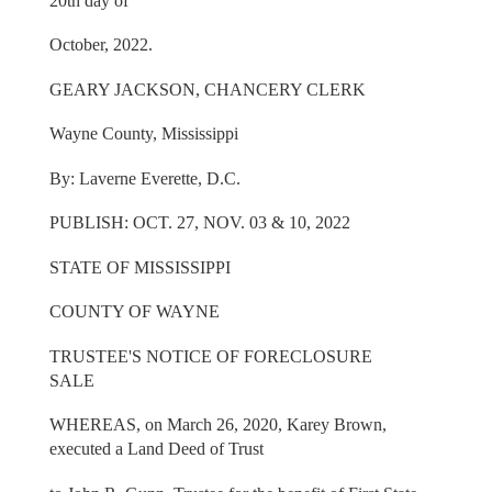
20th day of
October, 2022.
GEARY JACKSON, CHANCERY CLERK
Wayne County, Mississippi
By: Laverne Everette, D.C.
PUBLISH: OCT. 27, NOV. 03 & 10, 2022
STATE OF MISSISSIPPI
COUNTY OF WAYNE
TRUSTEE'S NOTICE OF FORECLOSURE
SALE
WHEREAS, on March 26, 2020, Karey Brown,
executed a Land Deed of Trust