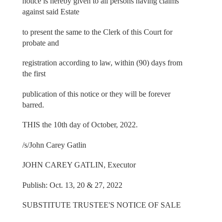
notice is hereby given to all persons having claims
against said Estate
to present the same to the Clerk of this Court for
probate and
registration according to law, within (90) days from
the first
publication of this notice or they will be forever
barred.
THIS the 10th day of October, 2022.
/s/John Carey Gatlin
JOHN CAREY GATLIN, Executor
Publish: Oct. 13, 20 & 27, 2022
SUBSTITUTE TRUSTEE'S NOTICE OF SALE