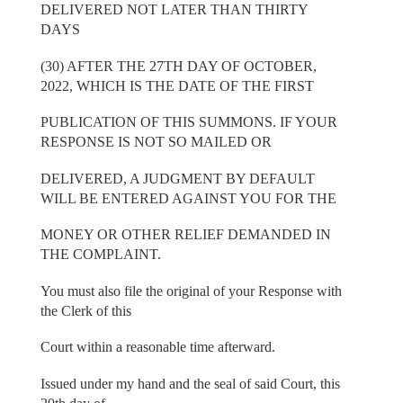
DELIVERED NOT LATER THAN THIRTY
DAYS
(30) AFTER THE 27TH DAY OF OCTOBER,
2022, WHICH IS THE DATE OF THE FIRST
PUBLICATION OF THIS SUMMONS. IF YOUR
RESPONSE IS NOT SO MAILED OR
DELIVERED, A JUDGMENT BY DEFAULT
WILL BE ENTERED AGAINST YOU FOR THE
MONEY OR OTHER RELIEF DEMANDED IN
THE COMPLAINT.
You must also file the original of your Response with
the Clerk of this
Court within a reasonable time afterward.
Issued under my hand and the seal of said Court, this