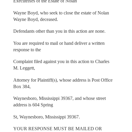
Executrixes of the Estate of Nolan
Wayne Boyd, who seek to close the estate of Nolan
Wayne Boyd, deceased.
Defendants other than you in this action are none.
You are required to mail or hand deliver a written
response to the
Complaint filed against you in this action to Charles
M. Leggett,
Attorney for Plaintiff(s), whose address is Post Office
Box 384,
Waynesboro, Mississippi 39367, and whose street
address is 604 Spring
St, Waynesboro, Mississippi 39367.
YOUR RESPONSE MUST BE MAILED OR