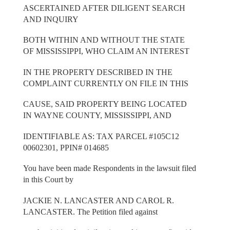
ASCERTAINED AFTER DILIGENT SEARCH
AND INQUIRY
BOTH WITHIN AND WITHOUT THE STATE
OF MISSISSIPPI, WHO CLAIM AN INTEREST
IN THE PROPERTY DESCRIBED IN THE
COMPLAINT CURRENTLY ON FILE IN THIS
CAUSE, SAID PROPERTY BEING LOCATED
IN WAYNE COUNTY, MISSISSIPPI, AND
IDENTIFIABLE AS: TAX PARCEL #105C12
00602301, PPIN# 014685
You have been made Respondents in the lawsuit filed
in this Court by
JACKIE N. LANCASTER AND CAROL R.
LANCASTER. The Petition filed against