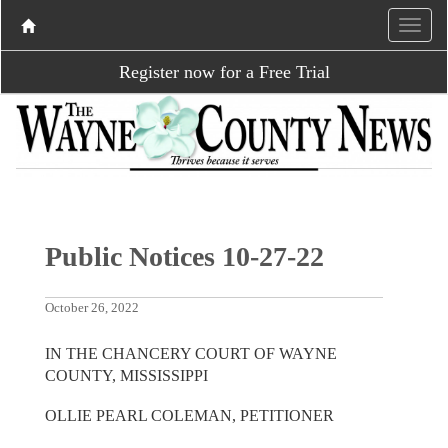
Register now for a Free Trial
Public Notices 10-27-22
October 26, 2022
IN THE CHANCERY COURT OF WAYNE
COUNTY, MISSISSIPPI
OLLIE PEARL COLEMAN, PETITIONER