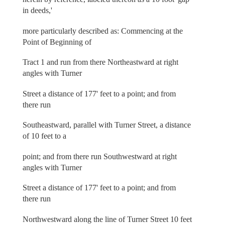
in deeds,'
more particularly described as: Commencing at the
Point of Beginning of
Tract 1 and run from there Northeastward at right
angles with Turner
Street a distance of 177' feet to a point; and from
there run
Southeastward, parallel with Turner Street, a distance
of 10 feet to a
point; and from there run Southwestward at right
angles with Turner
Street a distance of 177' feet to a point; and from
there run
Northwestward along the line of Turner Street 10 feet