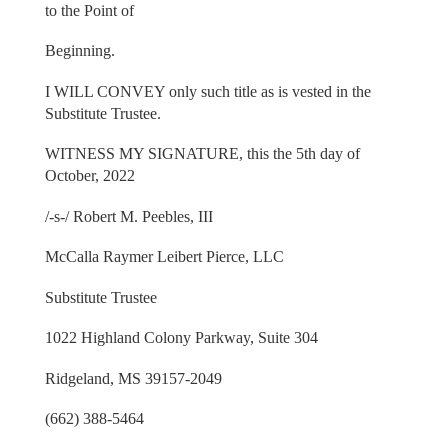
to the Point of
Beginning.
I WILL CONVEY only such title as is vested in the
Substitute Trustee.
WITNESS MY SIGNATURE, this the 5th day of
October, 2022
/-s-/ Robert M. Peebles, III
McCalla Raymer Leibert Pierce, LLC
Substitute Trustee
1022 Highland Colony Parkway, Suite 304
Ridgeland, MS 39157-2049
(662) 388-5464