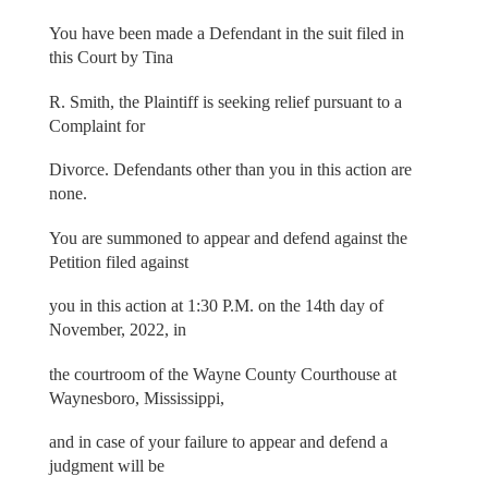
You have been made a Defendant in the suit filed in
this Court by Tina
R. Smith, the Plaintiff is seeking relief pursuant to a
Complaint for
Divorce. Defendants other than you in this action are
none.
You are summoned to appear and defend against the
Petition filed against
you in this action at 1:30 P.M. on the 14th day of
November, 2022, in
the courtroom of the Wayne County Courthouse at
Waynesboro, Mississippi,
and in case of your failure to appear and defend a
judgment will be