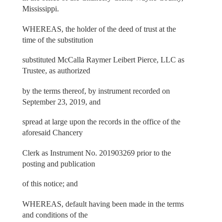
Mississippi.
WHEREAS, the holder of the deed of trust at the
time of the substitution
substituted McCalla Raymer Leibert Pierce, LLC as
Trustee, as authorized
by the terms thereof, by instrument recorded on
September 23, 2019, and
spread at large upon the records in the office of the
aforesaid Chancery
Clerk as Instrument No. 201903269 prior to the
posting and publication
of this notice; and
WHEREAS, default having been made in the terms
and conditions of the