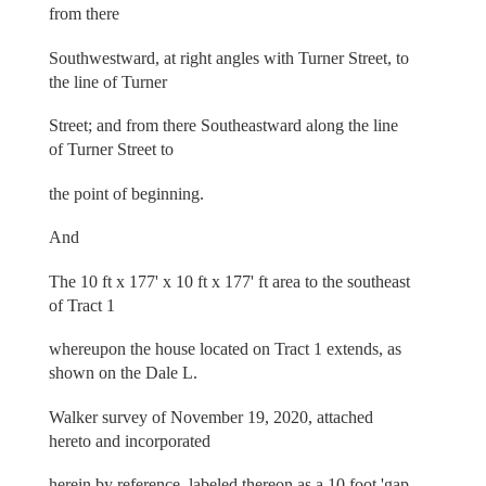
from there
Southwestward, at right angles with Turner Street, to
the line of Turner
Street; and from there Southeastward along the line
of Turner Street to
the point of beginning.
And
The 10 ft x 177' x 10 ft x 177' ft area to the southeast
of Tract 1
whereupon the house located on Tract 1 extends, as
shown on the Dale L.
Walker survey of November 19, 2020, attached
hereto and incorporated
herein by reference, labeled thereon as a 10 foot 'gap