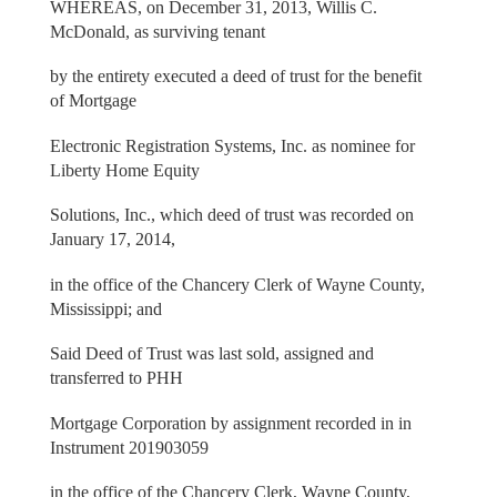
WHEREAS, on December 31, 2013, Willis C.
McDonald, as surviving tenant
by the entirety executed a deed of trust for the benefit
of Mortgage
Electronic Registration Systems, Inc. as nominee for
Liberty Home Equity
Solutions, Inc., which deed of trust was recorded on
January 17, 2014,
in the office of the Chancery Clerk of Wayne County,
Mississippi; and
Said Deed of Trust was last sold, assigned and
transferred to PHH
Mortgage Corporation by assignment recorded in in
Instrument 201903059
in the office of the Chancery Clerk, Wayne County,