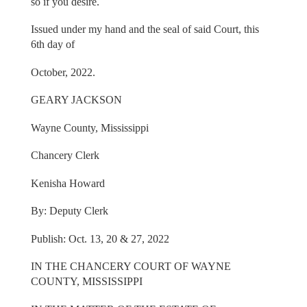
so if you desire.
Issued under my hand and the seal of said Court, this
6th day of
October, 2022.
GEARY JACKSON
Wayne County, Mississippi
Chancery Clerk
Kenisha Howard
By: Deputy Clerk
Publish: Oct. 13, 20 & 27, 2022
IN THE CHANCERY COURT OF WAYNE
COUNTY, MISSISSIPPI