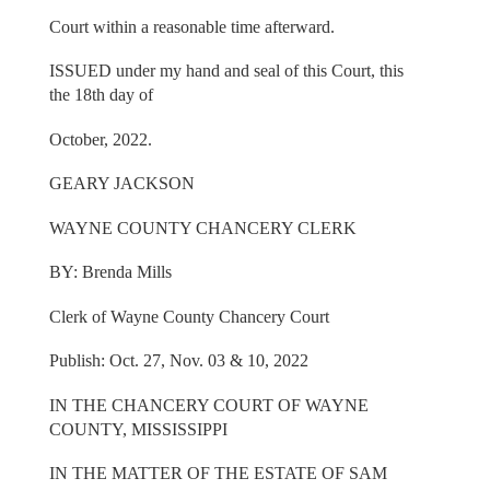
Court within a reasonable time afterward.
ISSUED under my hand and seal of this Court, this
the 18th day of
October, 2022.
GEARY JACKSON
WAYNE COUNTY CHANCERY CLERK
BY: Brenda Mills
Clerk of Wayne County Chancery Court
Publish: Oct. 27, Nov. 03 & 10, 2022
IN THE CHANCERY COURT OF WAYNE
COUNTY, MISSISSIPPI
IN THE MATTER OF THE ESTATE OF SAM