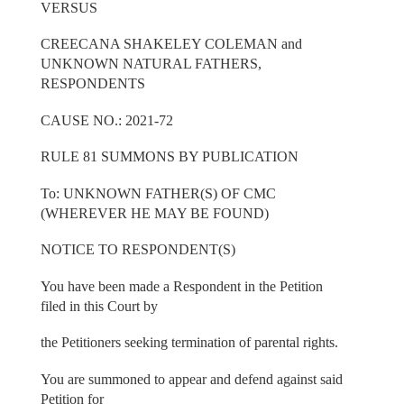
VERSUS
CREECANA SHAKELEY COLEMAN and
UNKNOWN NATURAL FATHERS,
RESPONDENTS
CAUSE NO.: 2021-72
RULE 81 SUMMONS BY PUBLICATION
To: UNKNOWN FATHER(S) OF CMC
(WHEREVER HE MAY BE FOUND)
NOTICE TO RESPONDENT(S)
You have been made a Respondent in the Petition
filed in this Court by
the Petitioners seeking termination of parental rights.
You are summoned to appear and defend against said
Petition for