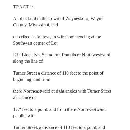
TRACT 1:
A lot of land in the Town of Waynesboro, Wayne
County, Mississippi, and
described as follows, to wit: Commencing at the
Southwest corner of Lot
E in Block No. 5; and run from there Northwestward
along the line of
Turner Street a distance of 110 feet to the point of
beginning; and from
there Northeastward at right angles with Turner Street
a distance of
177' feet to a point; and from there Northwestward,
parallel with
Turner Street, a distance of 110 feet to a point; and