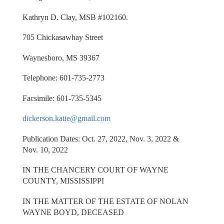
Kathryn D. Clay, MSB #102160.
705 Chickasawhay Street
Waynesboro, MS 39367
Telephone: 601-735-2773
Facsimile: 601-735-5345
dickerson.katie@gmail.com
Publication Dates: Oct. 27, 2022, Nov. 3, 2022 &
Nov. 10, 2022
IN THE CHANCERY COURT OF WAYNE
COUNTY, MISSISSIPPI
IN THE MATTER OF THE ESTATE OF NOLAN
WAYNE BOYD, DECEASED