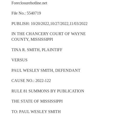
Foreclosurehotline.net
File No.: 5540719
PUBLISH: 10/20/2022,10/27/2022,11/03/2022
IN THE CHANCERY COURT OF WAYNE
COUNTY, MISSISSIPPI
TINA R. SMITH, PLAINTIFF
VERSUS
PAUL WESLEY SMITH, DEFENDANT
CAUSE NO.: 2022-122
RULE 81 SUMMONS BY PUBLICATION
THE STATE OF MISSISSIPPI
TO: PAUL WESLEY SMITH