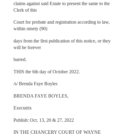
claims against said Estate to present the same to the
Clerk of this
Court for probate and registration according to law,
within ninety (90)
days from the first publication of this notice, or they
will be forever
barred.
THIS the 6th day of October 2022.
/s/ Brenda Faye Boyles
BRENDA FAYE BOYLES,
Executrix
Publish: Oct. 13, 20 & 27, 2022
IN THE CHANCERY COURT OF WAYNE