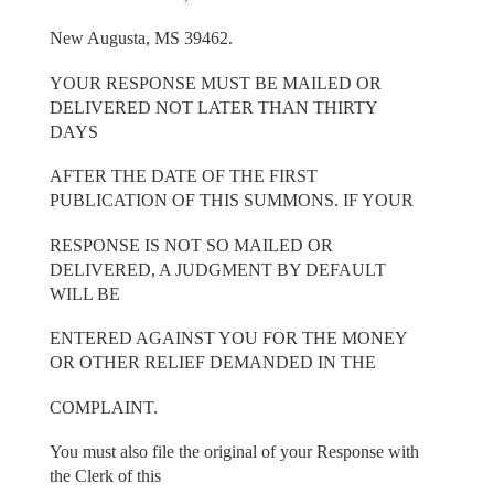
New Augusta, MS 39462.
YOUR RESPONSE MUST BE MAILED OR
DELIVERED NOT LATER THAN THIRTY
DAYS
AFTER THE DATE OF THE FIRST
PUBLICATION OF THIS SUMMONS. IF YOUR
RESPONSE IS NOT SO MAILED OR
DELIVERED, A JUDGMENT BY DEFAULT
WILL BE
ENTERED AGAINST YOU FOR THE MONEY
OR OTHER RELIEF DEMANDED IN THE
COMPLAINT.
You must also file the original of your Response with
the Clerk of this