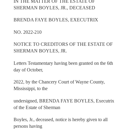
IN THE MATTER OF THE ESTATE OF
SHERMAN BOYLES, JR., DECEASED
BRENDA FAYE BOYLES, EXECUTRIX
NO. 2022-210
NOTICE TO CREDITORS OF THE ESTATE OF
SHERMAN BOYLES, JR.
Letters Testamentary having been granted on the 6th
day of October,
2022, by the Chancery Court of Wayne County,
Mississippi, to the
undersigned, BRENDA FAYE BOYLES, Executrix
of the Estate of Sherman
Boyles, Jr., deceased, notice is hereby given to all
persons having