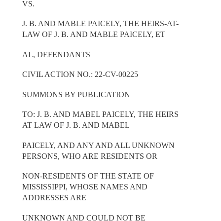
VS.
J. B. AND MABLE PAICELY, THE HEIRS-AT-
LAW OF J. B. AND MABLE PAICELY, ET
AL, DEFENDANTS
CIVIL ACTION NO.: 22-CV-00225
SUMMONS BY PUBLICATION
TO: J. B. AND MABEL PAICELY, THE HEIRS
AT LAW OF J. B. AND MABEL
PAICELY, AND ANY AND ALL UNKNOWN
PERSONS, WHO ARE RESIDENTS OR
NON-RESIDENTS OF THE STATE OF
MISSISSIPPI, WHOSE NAMES AND
ADDRESSES ARE
UNKNOWN AND COULD NOT BE