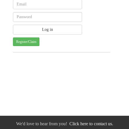
Register/Claim
We'd love to hear from you!
Click here to contact us.