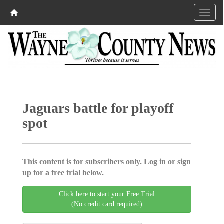
Jaguars battle for playoff
spot
This content is for subscribers only. Log in or sign
up for a free trial below.
Click here to start your Free Trial
(No credit card required)