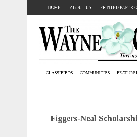
HOME
ABOUT US
PRINTED PAPER 
CLASSIFIEDS
COMMUNITIES
FEATURE
Figgers-Neal Scholarsh