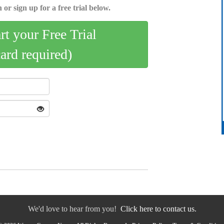
 or sign up for a free trial below.
art your Free Trial
card required)
We'd love to hear from you!
Click here to contact us.