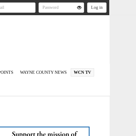
OINTS
WAYNE COUNTY NEWS
WCN TV