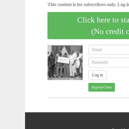
This content is for subscribers only. Log in
Click here to st
(No credit 
Register/Claim