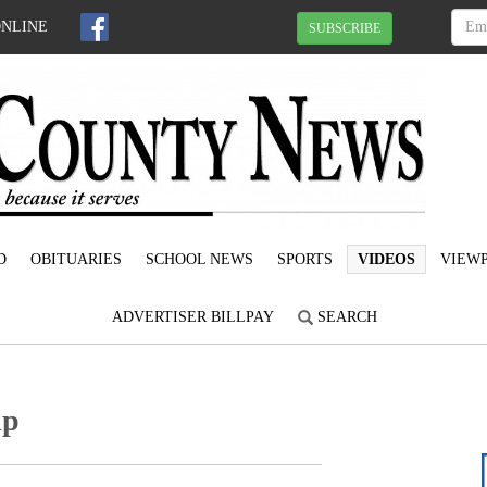
ONLINE
SUBSCRIBE
D
OBITUARIES
SCHOOL NEWS
SPORTS
VIDEOS
VIEWP
ADVERTISER BILLPAY
SEARCH
ip