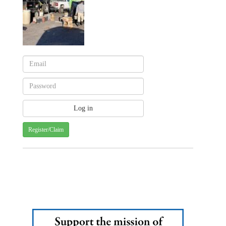
Register/Claim