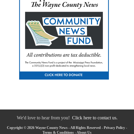
We'd love to hear from you!
Click here to contact us.
Copyright © 2026 Wayne County News - All Rights Reserved -
Privacy Policy
-
Terms & Conditions
-
About Us