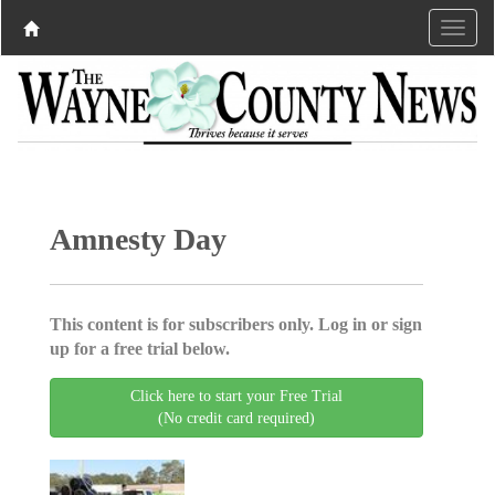
Amnesty Day
This content is for subscribers only. Log in or sign
up for a free trial below.
Click here to start your Free Trial
(No credit card required)