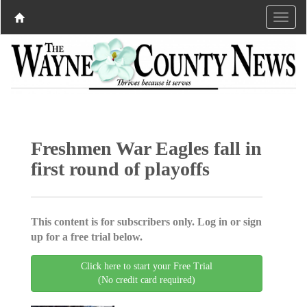
Freshmen War Eagles fall in
first round of playoffs
This content is for subscribers only. Log in or sign
up for a free trial below.
Click here to start your Free Trial
(No credit card required)