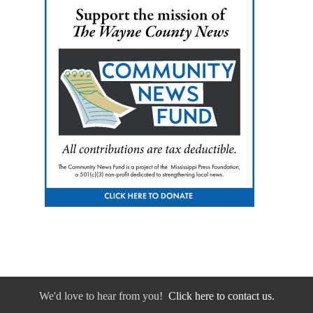
We'd love to hear from you!
Click here to contact us.