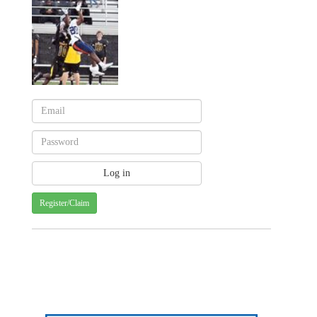
Register/Claim